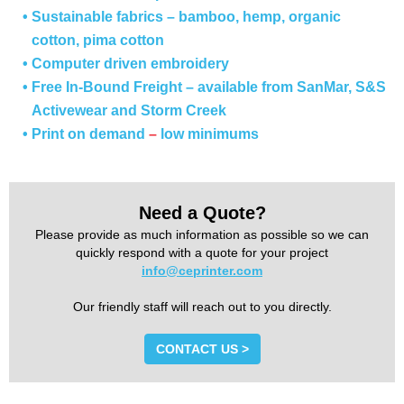
• Sustainable fabrics
–
bamboo, hemp, organic
cotton, pima cotton
• Computer driven embroidery
• Free In-Bound Freight – available from SanMar, S&S
Activewear and Storm Creek
• Print on demand
–
low minimums
Need a Quote?
Please provide as much information as possible so we can
quickly respond with a quote for your project
info@ceprinter.com
Our friendly staff will reach out to you directly.
CONTACT US >