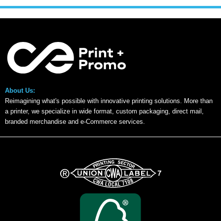
About Us:
Reimagining what's possible with innovative printing solutions. More than
a printer, we specialize in wide format, custom packaging, direct mail,
branded merchandise and e-Commerce services.