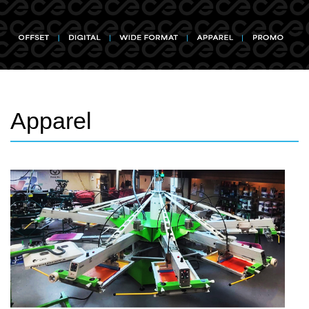
Apparel