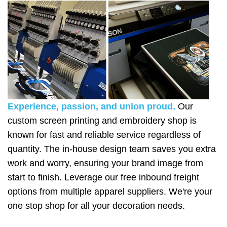
Experience, passion, and union proud.
Our
custom screen printing and embroidery shop is
known for fast and reliable service regardless of
quantity. The in-house design team saves you extra
work and worry, ensuring your brand image from
start to finish. Leverage our free inbound freight
options from multiple apparel suppliers. We're your
one stop shop for all your decoration needs.