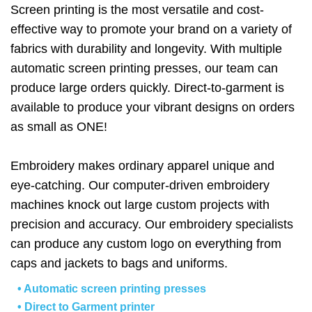
Screen printing is the most versatile and cost-
effective way to promote your brand on a variety of
fabrics with durability and longevity. With multiple
automatic screen printing presses, our team can
produce large orders quickly. Direct-to-garment is
available to produce your vibrant designs on orders
as small as ONE!
Embroidery makes ordinary apparel unique and
eye-catching. Our computer-driven embroidery
machines knock out large custom projects with
precision and accuracy. Our embroidery specialists
can produce any custom logo on everything from
caps and jackets to bags and uniforms.
• Automatic screen printing presses
• Direct to Garment printer