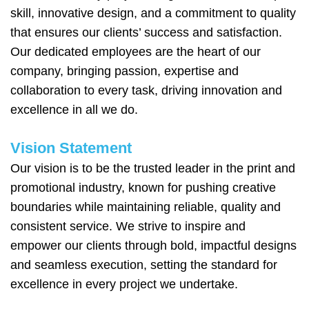
skill, innovative design, and a commitment to quality
that ensures our clients’ success and satisfaction.
Our dedicated employees are the heart of our
company, bringing passion, expertise and
collaboration to every task, driving innovation and
excellence in all we do.
Vision Statement
Our vision is to be the trusted leader in the print and
promotional industry, known for pushing creative
boundaries while maintaining reliable, quality and
consistent service. We strive to inspire and
empower our clients through bold, impactful designs
and seamless execution, setting the standard for
excellence in every project we undertake.