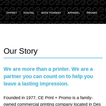
Our Story
We are more than a printer. We are a
partner you can count on to help you
leave a lasting impression.
Founded in 1977, CE Print + Promo is a family-
owned commercial printing company located in Des