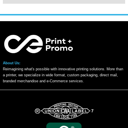
About Us:
Reimagining what's possible with innovative printing solutions. More than
a printer, we specialize in wide format, custom packaging, direct mail,
branded merchandise and e-Commerce services.