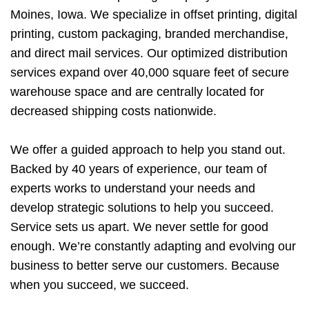
Moines, Iowa. We specialize in offset printing, digital
printing, custom packaging, branded merchandise,
and direct mail services. Our optimized distribution
services expand over 40,000 square feet of secure
warehouse space and are centrally located for
decreased shipping costs nationwide.
We offer a guided approach to help you stand out.
Backed by 40 years of experience, our team of
experts works to understand your needs and
develop strategic solutions to help you succeed.
Service sets us apart. We never settle for good
enough. We’re constantly adapting and evolving our
business to better serve our customers. Because
when you succeed, we succeed.