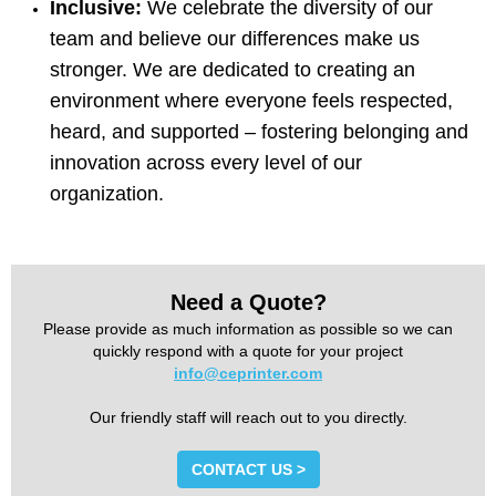
Inclusive:
We celebrate the diversity of our
team and believe our differences make us
stronger. We are dedicated to creating an
environment where everyone feels respected,
heard, and supported – fostering belonging and
innovation across every level of our
organization.
Need a Quote?
Please provide as much information as possible so we can
quickly respond with a quote for your project
info@ceprinter.com
Our friendly staff will reach out to you directly.
CONTACT US >