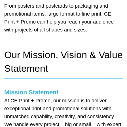
From posters and postcards to packaging and
promotional items, large format to fine print, CE
Print + Promo can help you reach your audience
with projects of all shapes and sizes.
Our Mission, Vision & Value
Statement
Mission Statement
At CE Print + Promo, our mission is to deliver
exceptional print and promotional solutions with
unmatched capability, creativity, and consistency.
We handle every project – big or small – with expert