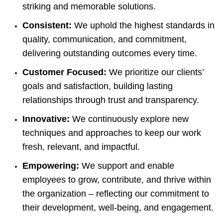
striking and memorable solutions.
Consistent:
We uphold the highest standards in
quality, communication, and commitment,
delivering outstanding outcomes every time.
Customer Focused:
We prioritize our clients’
goals and satisfaction, building lasting
relationships through trust and transparency.
Innovative:
We continuously explore new
techniques and approaches to keep our work
fresh, relevant, and impactful.
Empowering:
We support and enable
employees to grow, contribute, and thrive within
the organization – reflecting our commitment to
their development, well-being, and engagement.