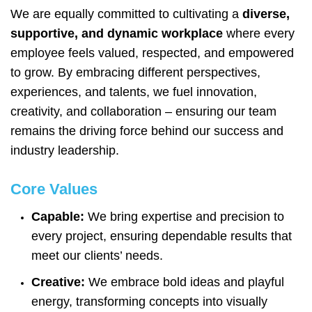
We are equally committed to cultivating a
diverse,
supportive, and dynamic workplace
where every
employee feels valued, respected, and empowered
to grow. By embracing different perspectives,
experiences, and talents, we fuel innovation,
creativity, and collaboration – ensuring our team
remains the driving force behind our success and
industry leadership.
Core Values
Capable:
We bring expertise and precision to
every project, ensuring dependable results that
meet our clients’ needs.
Creative:
We embrace bold ideas and playful
energy, transforming concepts into visually