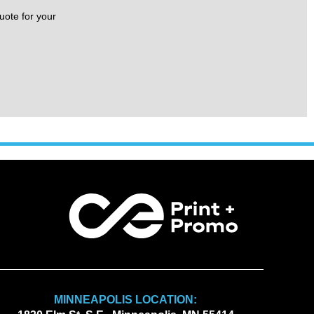
uote for your
MINNEAPOLIS LOCATION: