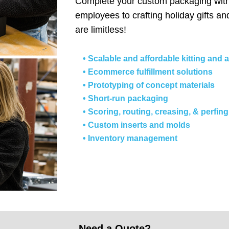
Complete your custom packaging with 
employees to crafting holiday gifts an
are limitless!
• Scalable and affordable kitting and
• Ecommerce fulfillment solutions
• Prototyping of concept materials
• Short-run packaging
• Scoring, routing, creasing, & perfi
• Custom inserts and molds
• Inventory management
Need a Quote?