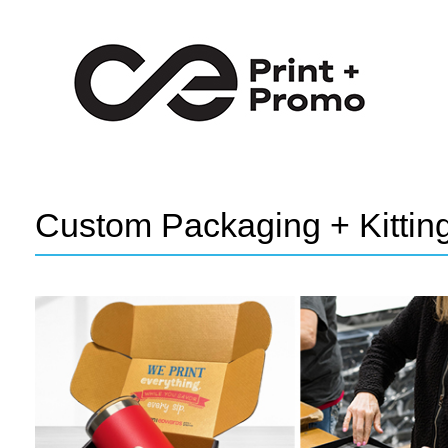
Custom Packaging + Kittin