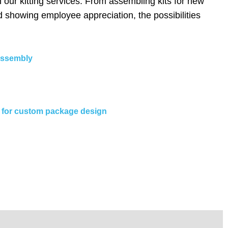
our kitting services. From assembling kits for new
d showing employee appreciation, the possibilities
 assembly
ng for custom package design