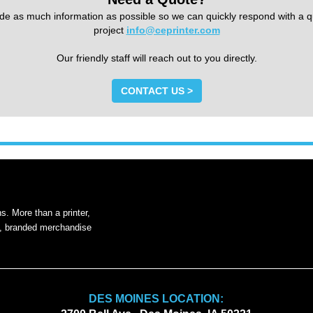
de as much information as possible so we can quickly respond with a q
project
info@ceprinter.com
Our friendly staff will reach out to you directly.
CONTACT US >
s. More than a printer,
l, branded merchandise
DES MOINES LOCATION: