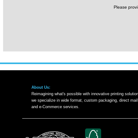
Please provi
About Us:
Reimagining what's possible with innovative printing solution
we specialize in wide format, custom packaging, direct mai
and e-Commerce services.