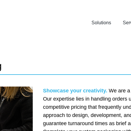
Solutions
Ser
g
Showcase your creativity.
We are a p
Our expertise lies in handling orders
competitive pricing that frequently u
approach to design, development, and
guarantee turnaround times as brief a