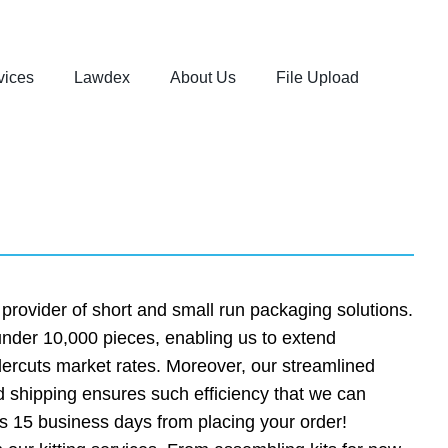
vices
Lawdex
About Us
File Upload
rovider of short and small run packaging solutions.
 under 10,000 pieces, enabling us to extend
ndercuts market rates. Moreover, our streamlined
 shipping ensures such efficiency that we can
s 15 business days from placing your order!