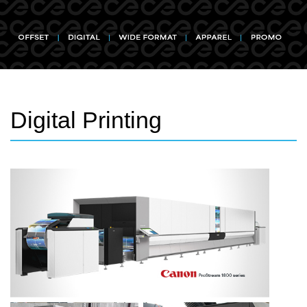
Digital Printing