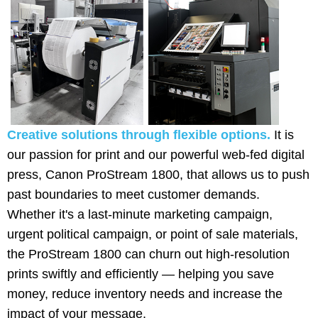
Creative solutions through flexible options.
It is
our passion for print and our powerful web-fed digital
press, Canon ProStream 1800, that allows us to push
past boundaries to meet customer demands.
Whether it's a last-minute marketing campaign,
urgent political campaign, or point of sale materials,
the ProStream 1800 can churn out high-resolution
prints swiftly and efficiently — helping you save
money, reduce inventory needs and increase the
impact of your message.