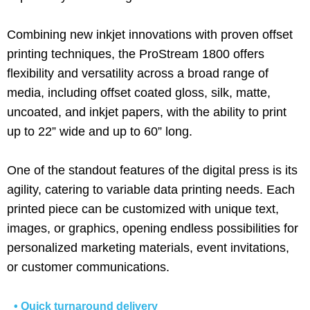
Combining new inkjet innovations with proven offset
printing techniques, the ProStream 1800 offers
flexibility and versatility across a broad range of
media, including offset coated gloss, silk, matte,
uncoated, and inkjet papers, with the ability to print
up to 22” wide and up to 60” long.
One of the standout features of the digital press is its
agility, catering to variable data printing needs. Each
printed piece can be customized with unique text,
images, or graphics, opening endless possibilities for
personalized marketing materials, event invitations,
or customer communications.
• Quick turnaround delivery