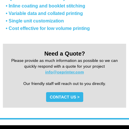
• Inline coating and booklet stitching
• Variable data and collated printing
• Single unit customization
• Cost effective for low volume printing
Need a Quote?
Please provide as much information as possible so we can
quickly respond with a quote for your project
info@ceprinter.com
Our friendly staff will reach out to you directly.
CONTACT US >