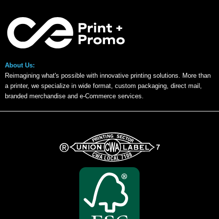
About Us:
Reimagining what's possible with innovative printing solutions. More than
a printer, we specialize in wide format, custom packaging, direct mail,
branded merchandise and e-Commerce services.