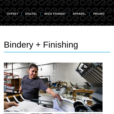
Bindery + Finishing