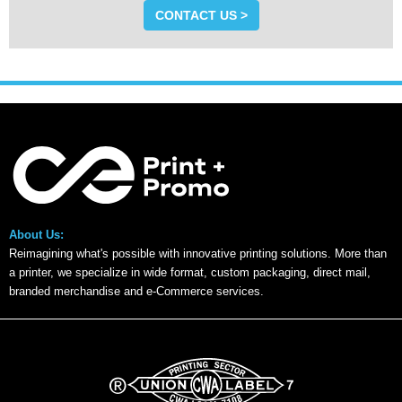
CONTACT US >
About Us:
Reimagining what's possible with innovative printing solutions. More than
a printer, we specialize in wide format, custom packaging, direct mail,
branded merchandise and e-Commerce services.