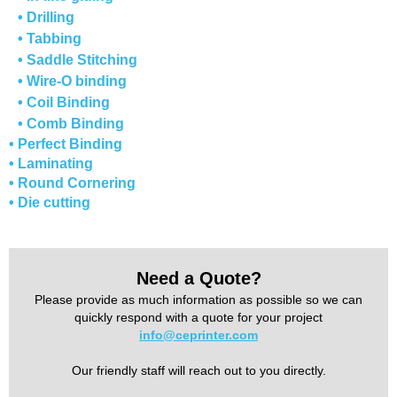
• Drilling
• Tabbing
• Saddle Stitching
• Wire-O binding
• Coil Binding
• Comb Binding
• Perfect Binding
• Laminating
• Round Cornering
• Die cutting
Need a Quote?
Please provide as much information as possible so we can
quickly respond with a quote for your project
info@ceprinter.com
Our friendly staff will reach out to you directly.