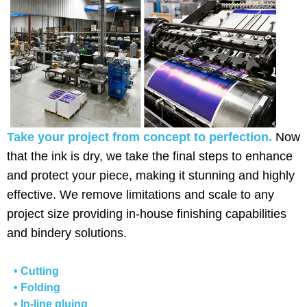
Take your project from concept to perfection.
Now
that the ink is dry, we take the final steps to enhance
and protect your piece, making it stunning and highly
effective. We remove limitations and scale to any
project size providing in-house finishing capabilities
and bindery solutions.
• Cutting
• Folding
• In-line gluing